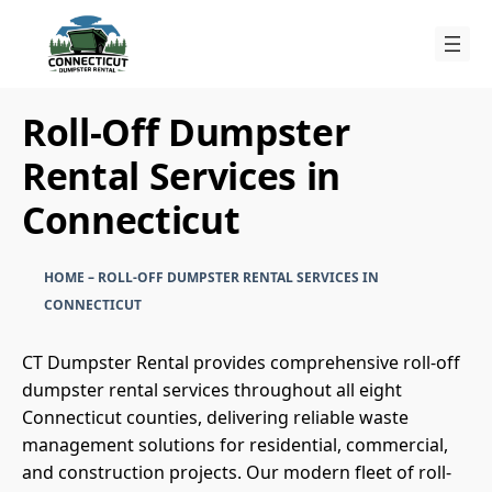
Skip
to
content
Roll-Off Dumpster
Rental Services in
Connecticut
HOME
–
ROLL-OFF DUMPSTER RENTAL SERVICES IN
CONNECTICUT
CT Dumpster Rental provides comprehensive roll-off
dumpster rental services throughout all eight
Connecticut counties, delivering reliable waste
management solutions for residential, commercial,
and construction projects. Our modern fleet of roll-