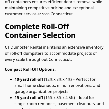
off containers ensures efficient debris removal while
maintaining competitive pricing and exceptional
customer service across Connecticut.
Complete Roll-Off
Container Selection
CT Dumpster Rental maintains an extensive inventory
of roll-off dumpsters to accommodate projects of
every scale throughout Connecticut:
Compact Roll-Off Options:
10-yard roll-off
(12ft x 8ft x 4ft) – Perfect for
small home cleanouts, minor renovations, and
garage organization projects
15-yard roll-off
(16ft x 8ft x 4.5ft) – Ideal for
single-room remodels, basement cleanouts, and