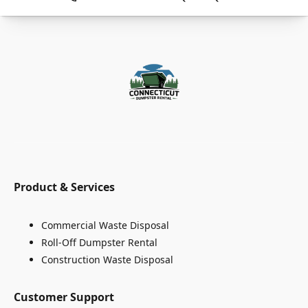
Product & Services
Commercial Waste Disposal
Roll-Off Dumpster Rental
Construction Waste Disposal
Customer Support