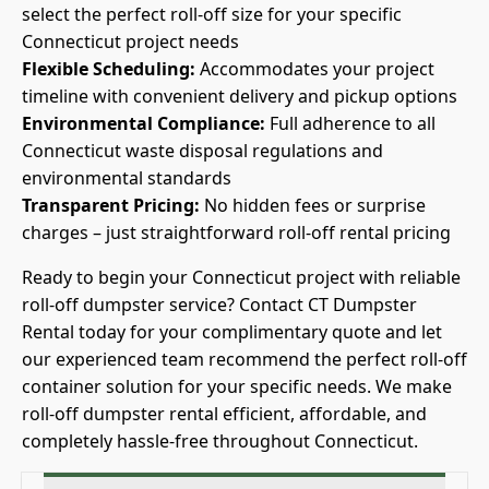
select the perfect roll-off size for your specific
Connecticut project needs
Flexible Scheduling:
Accommodates your project
timeline with convenient delivery and pickup options
Environmental Compliance:
Full adherence to all
Connecticut waste disposal regulations and
environmental standards
Transparent Pricing:
No hidden fees or surprise
charges – just straightforward roll-off rental pricing
Ready to begin your Connecticut project with reliable
roll-off dumpster service? Contact CT Dumpster
Rental today for your complimentary quote and let
our experienced team recommend the perfect roll-off
container solution for your specific needs. We make
roll-off dumpster rental efficient, affordable, and
completely hassle-free throughout Connecticut.