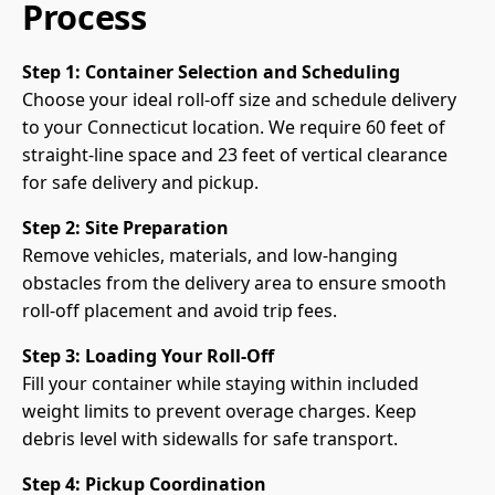
Process
Step 1: Container Selection and Scheduling
Choose your ideal roll-off size and schedule delivery
to your Connecticut location. We require 60 feet of
straight-line space and 23 feet of vertical clearance
for safe delivery and pickup.
Step 2: Site Preparation
Remove vehicles, materials, and low-hanging
obstacles from the delivery area to ensure smooth
roll-off placement and avoid trip fees.
Step 3: Loading Your Roll-Off
Fill your container while staying within included
weight limits to prevent overage charges. Keep
debris level with sidewalls for safe transport.
Step 4: Pickup Coordination