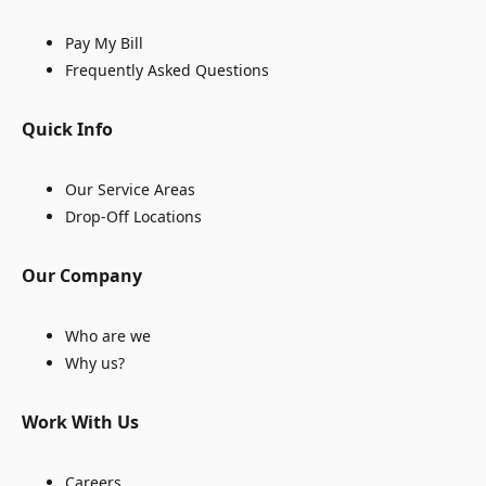
Pay My Bill
Frequently Asked Questions
Quick Info
Our Service Areas
Drop-Off Locations
Our Company
Who are we
Why us?
Work With Us
Careers