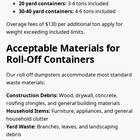
20 yard containers:
3-4 tons included
30-40 yard containers:
4-6 tons included
Overage fees of $130 per additional ton apply for
weight exceeding included limits.
Acceptable Materials for
Roll-Off Containers
Our roll-off dumpsters accommodate most standard
waste materials:
Construction Debris:
Wood, drywall, concrete,
roofing shingles, and general building materials
Household Items:
Furniture, appliances, and general
household clutter
Yard Waste:
Branches, leaves, and landscaping
debris