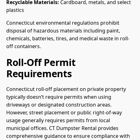
Recyclable Materials:
Cardboard, metals, and select
plastics
Connecticut environmental regulations prohibit
disposal of hazardous materials including paint,
chemicals, batteries, tires, and medical waste in roll-
off containers.
Roll-Off Permit
Requirements
Connecticut roll-off placement on private property
typically doesn’t require permits when using
driveways or designated construction areas.
However, street placement or public right-of-way
usage generally requires permits from local
municipal offices. CT Dumpster Rental provides
comprehensive guidance to ensure compliance with