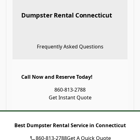
Dumpster Rental Connecticut
Frequently Asked Questions
Call Now and Reserve Today!
860-813-2788
Get Instant Quote
Best Dumpster Rental Service in Connecticut
860-813-2788
Get A Quick Quote