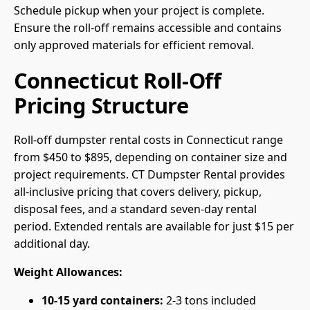
Schedule pickup when your project is complete.
Ensure the roll-off remains accessible and contains
only approved materials for efficient removal.
Connecticut Roll-Off
Pricing Structure
Roll-off dumpster rental costs in Connecticut range
from $450 to $895, depending on container size and
project requirements. CT Dumpster Rental provides
all-inclusive pricing that covers delivery, pickup,
disposal fees, and a standard seven-day rental
period. Extended rentals are available for just $15 per
additional day.
Weight Allowances:
10-15 yard containers:
2-3 tons included