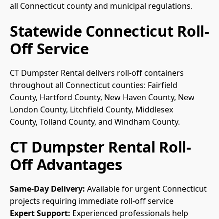
all Connecticut county and municipal regulations.
Statewide Connecticut Roll-
Off Service
CT Dumpster Rental delivers roll-off containers
throughout all Connecticut counties:
Fairfield
County
,
Hartford County
,
New Haven County
,
New
London County
,
Litchfield County
,
Middlesex
County
,
Tolland County
, and
Windham County
.
CT Dumpster Rental Roll-
Off Advantages
Same-Day Delivery:
Available for urgent Connecticut
projects requiring immediate roll-off service
Expert Support:
Experienced professionals help