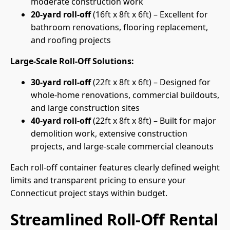
moderate construction work
20-yard roll-off
(16ft x 8ft x 6ft) – Excellent for
bathroom renovations, flooring replacement,
and roofing projects
Large-Scale Roll-Off Solutions:
30-yard roll-off
(22ft x 8ft x 6ft) – Designed for
whole-home renovations, commercial buildouts,
and large construction sites
40-yard roll-off
(22ft x 8ft x 8ft) – Built for major
demolition work, extensive construction
projects, and large-scale commercial cleanouts
Each roll-off container features clearly defined weight
limits and transparent pricing to ensure your
Connecticut project stays within budget.
Streamlined Roll-Off Rental